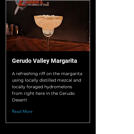
Gerudo Valley Margarita
A refreshing riff on the margarita
using locally distilled mezcal and
locally foraged hydromelons
from right here in the Gerudo
Desert!
Read More