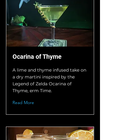
Ocarina of Thyme
A lime and thyme infused take on
a dry martini inspired by the
Legend of Zelda Ocarina of
Thyme, erm Time.
Read More