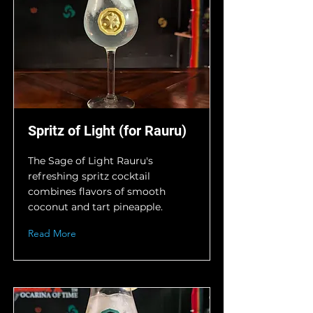
Spritz of Light (for Rauru)
The Sage of Light Rauru's
refreshing spritz cocktail
combines flavors of smooth
coconut and tart pineapple.
Read More