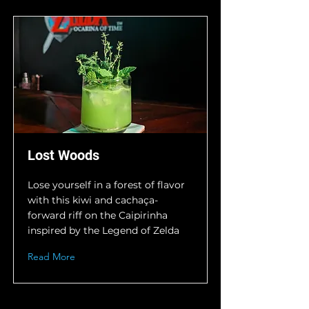
Lost Woods
Lose yourself in a forest of flavor
with this kiwi and cachaça-
forward riff on the Caipirinha
inspired by the Legend of Zelda
Read More