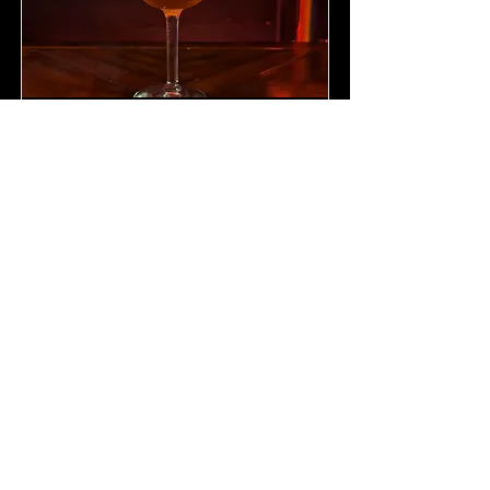
Spritz of Fire (for Darunia)
A spicy strawberry spritz cocktail
for the fiery chief of the Gorons
Darunia.
Read More