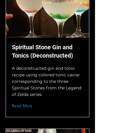
Spiritual Stone Gin and
Tonics (Deconstructed)
A deconstructed gin and tonic
recipe using colored tonic caviar
corresponding to the three
Spiritual Stones from the Legend
of Zelda series.
Read More