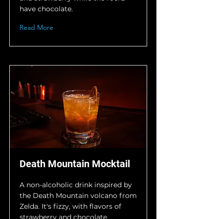
have chocolate.
Read More
Death Mountain Mocktail
A non-alcoholic drink inspired by
the Death Mountain volcano from
Zelda. It's fizzy, with flavors of
strawberry and chocolate.