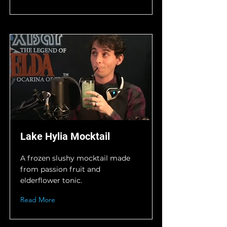
Lake Hylia Mocktail
A frozen slushy mocktail made
from passion fruit and
elderflower tonic.
Read More