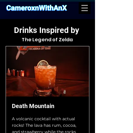
Drinks Inspired by
The Legend of Zelda
Death Mountain
A volcanic cocktail with actual
rocks! The lava has rum, cocoa,
and strawberry while the rocks