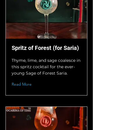
Spritz of Forest (for Saria)
Thyme, lime, and sage coalesce in
this spritz cocktail for the ever-
young Sage of Forest Saria.
Read More