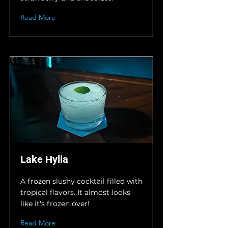
Read More
Lake Hylia
A frozen slushy cocktail filled with
tropical flavors. It almost looks
like it's frozen over!
Read More