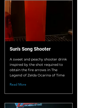
Sun's Song Shooter
A sweet and peachy shooter drink
inspired by the shot required to
obtain the fire arrows in The
Legend of Zelda Ocarina of Time
Read More