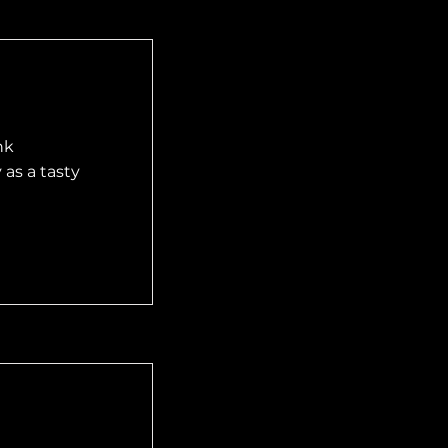
nk
as a tasty