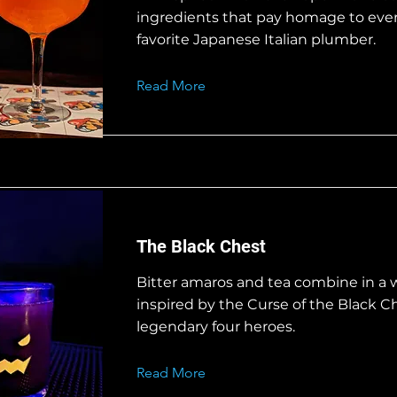
ingredients that pay homage to eve
favorite Japanese Italian plumber.
Read More
The Black Chest
Bitter amaros and tea combine in a 
inspired by the Curse of the Black C
legendary four heroes.
Read More