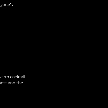
ryone's
warm cocktail
hest and the