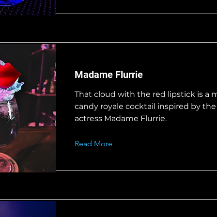
Madame Flurrie
That cloud with the red lipstick is a 
candy royale cocktail inspired by th
actress Madame Flurrie.
Read More