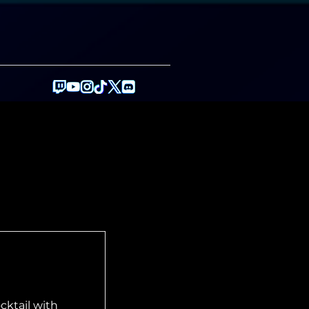
y
cktail with