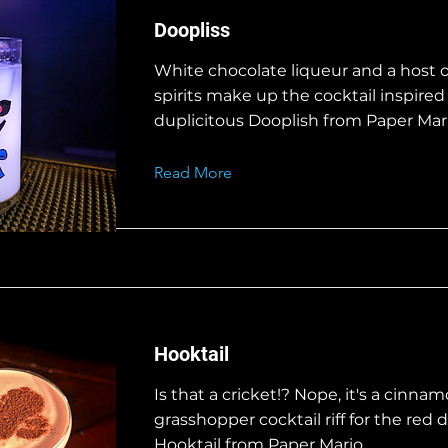
Doopliss
White chocolate liqueur and a host o
spirits make up the cocktail inspired
duplicitous Dooplish from Paper Mari
Read More
Hooktail
Is that a cricket!? Nope, it's a cinna
grasshopper cocktail riff for the red
Hooktail from Paper Mario.