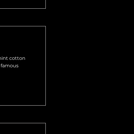
mint cotton
e famous