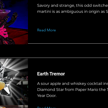
Savory and strange, this odd switchel
martini is as ambiguous in origin as S
Read More
Earth Tremor
A sour apple and whiskey cocktail in
Diamond Star from Paper Mario the
Year Door.