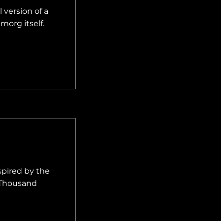
 version of a
morg itself.
spired by the
 Thousand