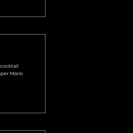
cocktail
aper Mario