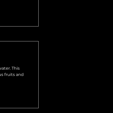
ater. This
s fruits and