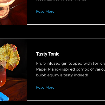
Read More
Tasty Tonic
Fruit-infused gin topped with tonic w
Paper Mario-inspired combo of variou
bubblegum is tasty indeed!
Read More