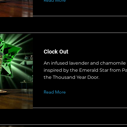
Read More
Clock Out
An infused lavender and chamomile 
inspired by the Emerald Star from P
the Thousand Year Door.
Read More