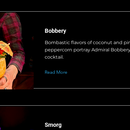
Bobbery
Bombastic flavors of coconut and pi
peppercorn portray Admiral Bobbery 
cocktail.
Read More
Smorg