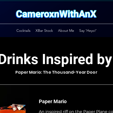
Cocktails
XBar Stock
About Me
Say 'Heyo!'
Drinks Inspired b
Paper Mario: The Thousand-Year Door
Paper Mario
An inspired riff on the Paper Plane co