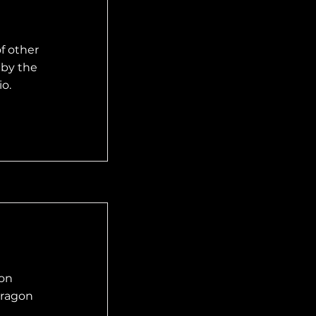
f other
 by the
o.
mon
 dragon