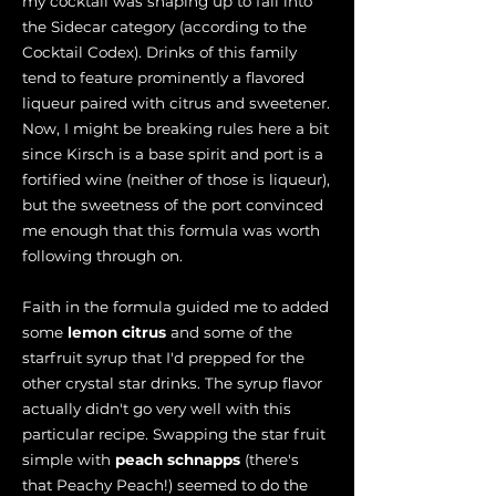
my cocktail was shaping up to fall into
the Sidecar category (according to the
Cocktail Codex). Drinks of this family
tend to feature prominently a flavored
liqueur paired with citrus and sweetener.
Now, I might be breaking rules here a bit
since Kirsch is a base spirit and port is a
fortified wine (neither of those is liqueur),
but the sweetness of the port convinced
me enough that this formula was worth
following through on.
Faith in the formula guided me to added
some
lemon citrus
and some of the
starfruit syrup that I'd prepped for the
other crystal star drinks. The syrup flavor
actually didn't go very well with this
particular recipe. Swapping the star fruit
simple with
peach schnapps
(there's
that Peachy Peach!) seemed to do the