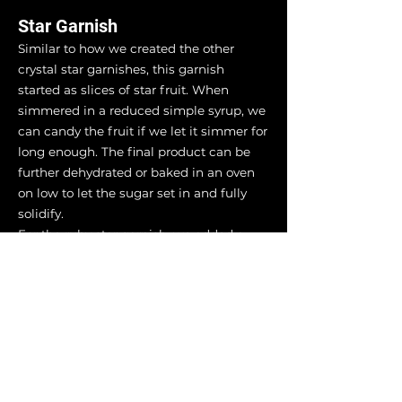
Star Garnish
Similar to how we created the other
crystal star garnishes, this garnish
started as slices of star fruit. When
simmered in a reduced simple syrup, we
can candy the fruit if we let it simmer for
long enough. The final product can be
further dehydrated or baked in an oven
on low to let the sugar set in and fully
solidify.
For the ruby star garnish, we added a
proportion of red liqueur to the syrup
allowing the natural yellow from the star
fruit to mix with the red hue of the spirit.
Specifically, we used raspberry pucker
liqueur. To deepen the color of the star,
keep it simmering as the syrup reduces
further and it will start to cook.
Eventually, the color will darken as the