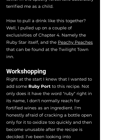
terrified me as a child.
How to pull a drink like this together?
Well, I pulled up on a couple of
exclusivities of Chapter 4. Namely the
Ruby Star itself, and the
Peachy Peaches
that can be found at the Twilight Town
inn.
Workshopping
Right at the start I knew that I wanted to
add some
Ruby Port
to this recipe. Not
only does it have the word "ruby" right in
its name, I don't normally reach for
fortified wines as an ingredient. I'm
honestly afraid of cracking a bottle open
only for it to oxidize too quickly and then
become unusable after the recipe is
decided. I've been looking into