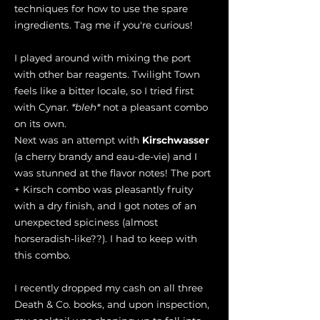
techniques for how to use the spare
ingredients. Tag me if you're curious!
I played around with mixing the port
with other bar reagents. Twilight Town
feels like a bitter locale, so I tried first
with Cynar.
*bleh*
not a pleasant combo
on its own.
Next was an attempt with
Kirschwasser
(a cherry brandy and eau-de-vie) and I
was stunned at the flavor notes! The port
+ Kirsch combo was pleasantly fruity
with a dry finish, and I got notes of an
unexpected spiciness (almost
horseradish-like??). I had to keep with
this combo.
I recently dropped my cash on all three
Death & Co. books, and upon inspection,