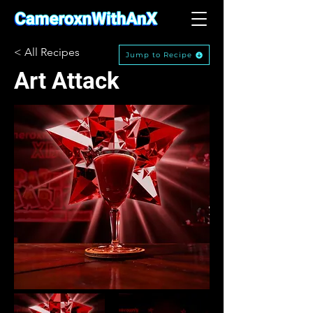
< All Recipes
Jump to Recipe
Art Attack