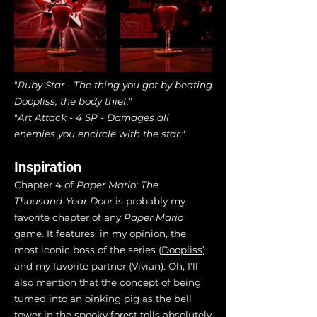
"
Ruby Star - The thing you got by beating
Doopliss, the body thief.
"
"
Art Attack - 4 SP - Damages all
enemies you encircle with the star."
Inspiration
Chapter 4 of
Paper Mario: The
Thousand-Year Door
is probably my
favorite chapter of any
Paper Mario
game. It features, in my opinion, the
most iconic boss of the series (
Doopliss
)
and my favorite partner (Vivian). Oh, I'll
also mention that the concept of being
turned into an oinking pig as the bell
tower in the spooky forest tolls absolutely