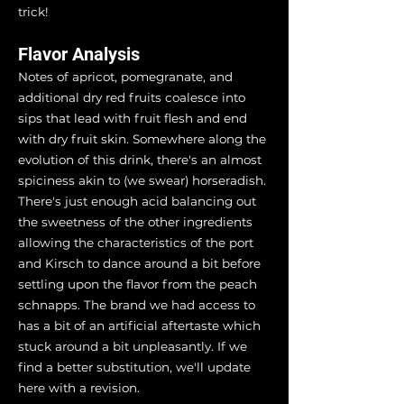
trick!
Flavor Analysis
Notes of apricot, pomegranate, and
additional dry red fruits coalesce into
sips that lead with fruit flesh and end
with dry fruit skin. Somewhere along the
evolution of this drink, there's an almost
spiciness akin to (we swear) horseradish.
There's just enough acid balancing out
the sweetness of the other ingredients
allowing the characteristics of the port
and Kirsch to dance around a bit before
settling upon the flavor from the peach
schnapps. The brand we had access to
has a bit of an artificial aftertaste which
stuck around a bit unpleasantly. If we
find a better substitution, we'll update
here with a revision.