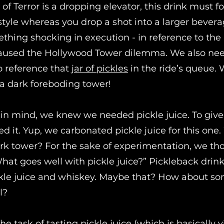
of Terror is a dropping elevator, this drink must f
tyle whereas you drop a shot into a larger bever
hing shocking in execution - in reference to the 
caused the Hollywood Tower dilemma. We also ne
 reference that
jar of pickles
in the ride’s queue.
a dark foreboding tower!
 in mind, we knew we needed pickle juice. To give i
d it. Yup, we carbonated pickle juice for this one
rk tower? For the sake of experimentation, we th
What goes well with pickle juice?” Pickleback drin
kle juice and whiskey. Maybe that? How about s
l?
e task of tasting pickle juice (which is basically 