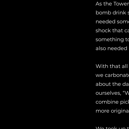
As the Tower 
bomb drink s
needed somet
shock that 
something to
also needed 
With that all
we carbonate
about the da
ourselves, “
combine pic
more origina
We took up th