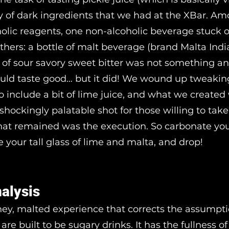
ty of dark ingredients that we had at the XBar. A
holic reagents, one non-alcoholic beverage stuck 
hers: a bottle of malt beverage (brand Malta India
of sour savory sweet bitter was not something an
ld taste good… but it did! We wound up tweakin
to include a bit of lime juice, and what we created
shockingly palatable shot for those willing to take
that remained was the execution. So carbonate you
e your tall glass of lime and malta, and drop!
nalysis
iney, malted experience that corrects the assumpti
 are built to be sugary drinks. It has the fullness o