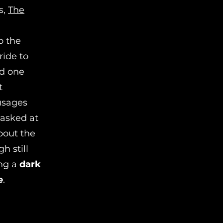
s,
The
o the
ride to
nd one
t
ausages
asked at
bout the
h still
ing a
dark
e
.