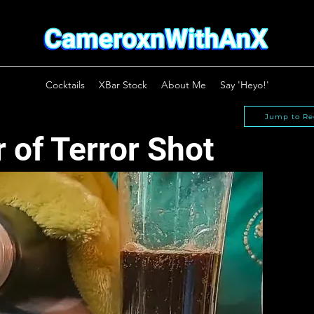
Cocktails
XBar Stock
About Me
Say 'Heyo!'
Jump to Re
 of Terror Shot