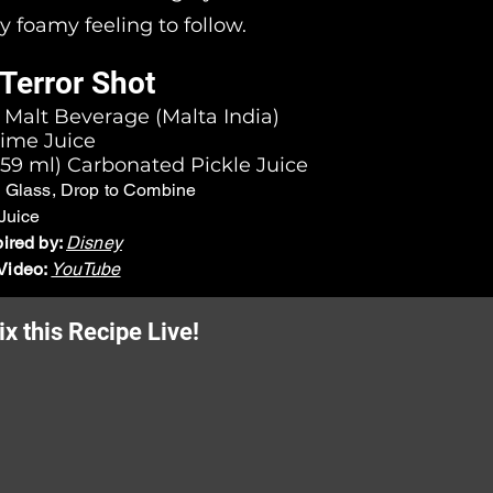
ly foamy feeling to follow.
Terror Shot
) Malt Beverage (Malta India)
Lime Juice
- 59 ml) Carbonated Pickle Juice
n Glass, Drop to Combine
Juice
pired by:
Disney
Video:
YouTube
x this Recipe Live!