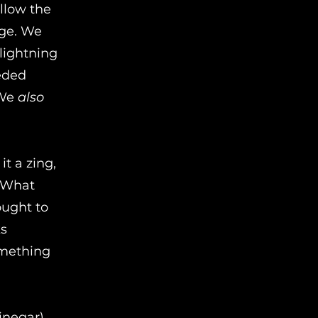
ollow the
age. We
lightning
eded
 We
also
t a zing,
. What
ought to
ks
omething
vinegar)