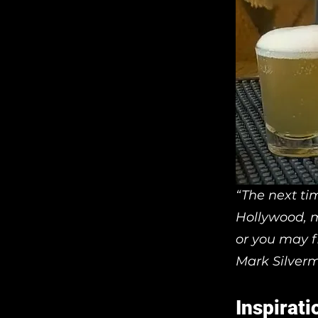
“The next ti
Hollywood, m
or you may f
Mark Silver
Inspirati