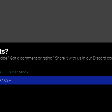
ts?
ecipe? Got a comment or rating? Share it with us in our
Discord c
s
XBar Stock
" Calv.