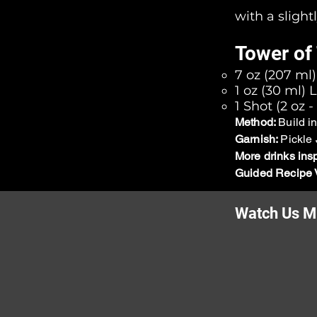
with a slight
Tower of 
7 oz (207 ml
1 oz (30 ml) 
1 Shot (2 oz 
Method:
Build i
Garnish:
Pickle 
More drinks ins
Guided Recipe 
Watch Us Mi