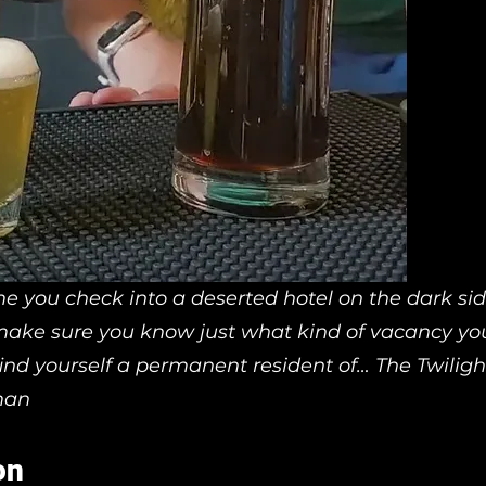
me you check into a deserted hotel on the dark sid
ake sure you know just what kind of vacancy you’
ind yourself a permanent resident of… The Twiligh
man
on