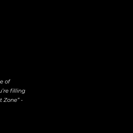
e of
re filling
t Zone” -