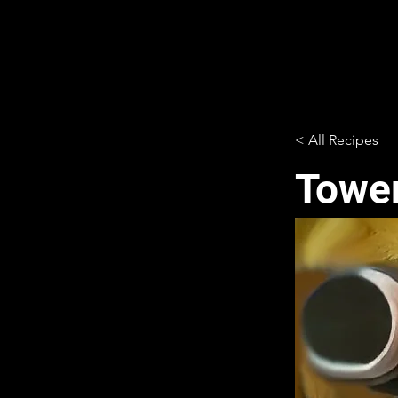
< All Recipes
Tower