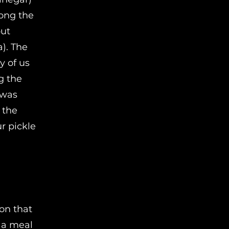
mong the
out
). The
y of us
g the
 was
 the
r pickle
on that
f a meal