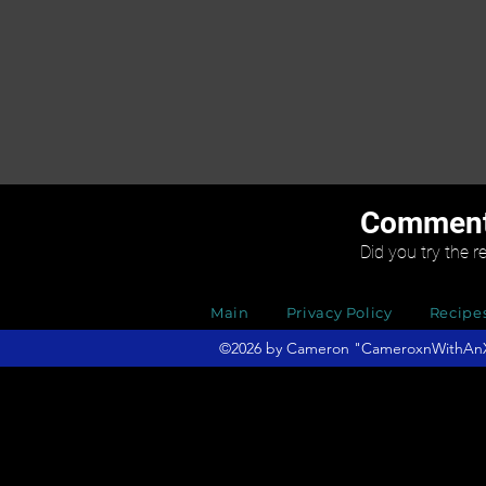
Commen
Did you try the r
Main
Privacy Policy
Recipe
©2026 by Cameron "CameroxnWithAnX