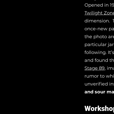
Opened in 19
Twilight Zon
dimension. T
once-new par
the photo ar
particular ja
following. It
and found t
Stage 89
, im
rumor to whi
unverified i
and sour ma
Worksho