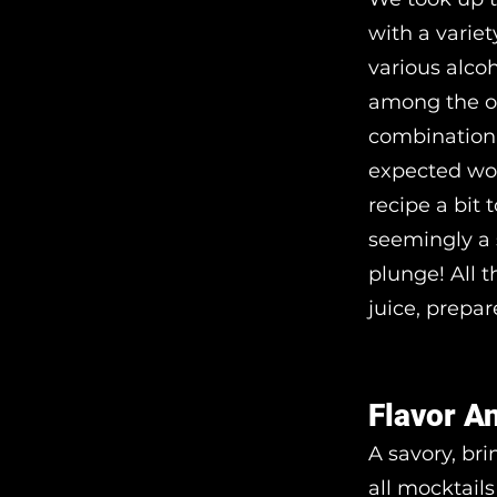
with a varie
various alco
among the ot
combination 
expected wou
recipe a bit 
seemingly a 
plunge! All 
juice, prepar
Flavor A
A savory, br
all mocktails