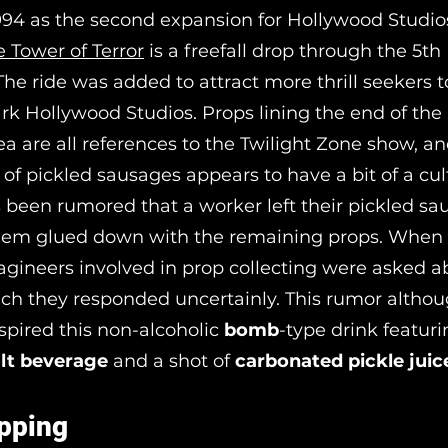
94 as the second expansion for Hollywood Studio
e Tower of Terror
is a freefall drop through the 5th
he ride was added to attract more thrill seekers t
k Hollywood Studios. Props lining the end of the 
ea are all references to the Twilight Zone show, a
r of pickled sausages appears to have a bit of a cul
’s been rumored that a worker left their pickled s
hem glued down with the remaining props. When 
agineers involved in prop collecting were asked a
ch they responded uncertainly. This rumor althoug
nspired this non-alcoholic
bomb
-type drink featur
lt beverage
and a shot of
carbonated pickle juic
pping