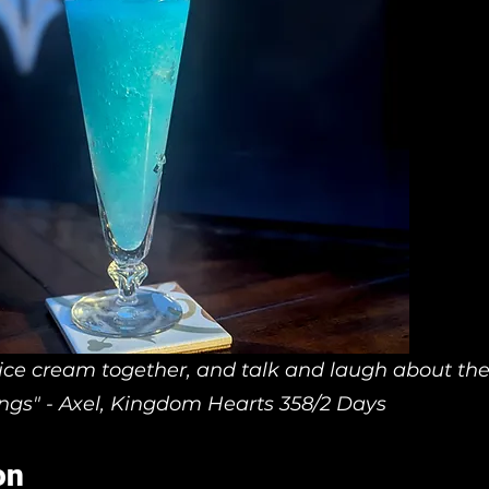
 ice cream together, and talk and laugh about th
ings" - Axel, Kingdom Hearts 358/2 Days
on