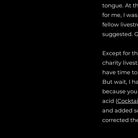
tongue. At th
for me, I wa
fellow lives
suggested. G
Except for t
charity lives
have time to
But wait, I 
because you c
acid (
Cocktai
and added som
corrected th