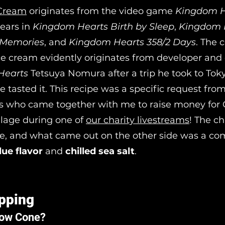
 Cream
originates from the video game
Kingdom H
ears in
Kingdom Hearts Birth by Sleep
,
Kingdom 
f Memories
, and
Kingdom Hearts 358/2 Days
. The 
ice cream evidently originates from developer and 
Hearts
Tetsuya Nomura after a trip he took to Tok
 tasted it. This recipe was a specific request fro
ks who came together with me to raise money for 
llage during one of
our charity livestreams
! The c
e, and what came out on the other side was a co
lue flavor
and
chilled sea salt
.
pping
now Cone?