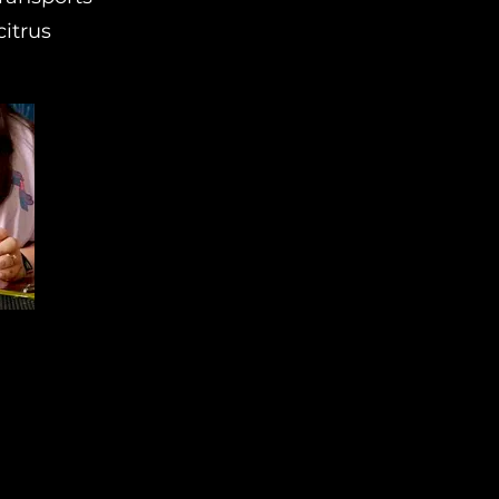
citrus