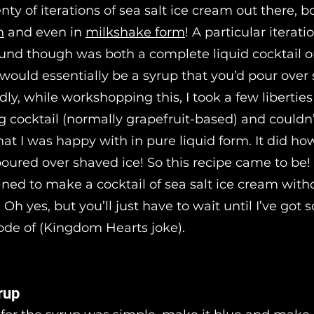
nty of iterations of sea salt ice cream out there, b
m
and even in
milkshake form
! A particular iteratio
ound though was both a complete liquid cocktail 
would essentially be a syrup that you’d pour over
dly, while workshopping this, I took a few liberties
og cocktail (normally grapefruit-based) and couldn’
at I was happy with in pure liquid form. It did ho
ured over shaved ice! So this recipe came to be
mined to make a cocktail of sea salt ice cream with
 Oh yes, but you’ll just have to wait until I’ve got
de of (Kingdom Hearts joke).
rup