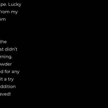
cipe. Lucky
s from my
hem
 the
st didn’t
rning.
powder
ed for any
t a try
addition
saved!