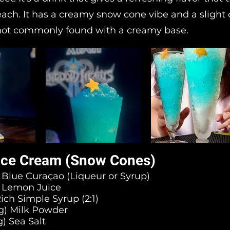
each. It has a creamy snow cone vibe and a slight 
 not commonly found with a creamy base.
 Ice Cream (Snow Cones)
) Blue Curaçao (Liqueur or Syrup)
l) Lemon Juice
Rich Simple Syrup (2:1)
 g) Milk Powder
g) Sea Salt