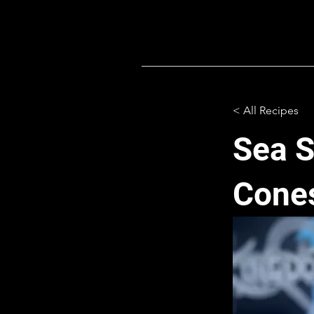
< All Recipes
Sea S
Cone