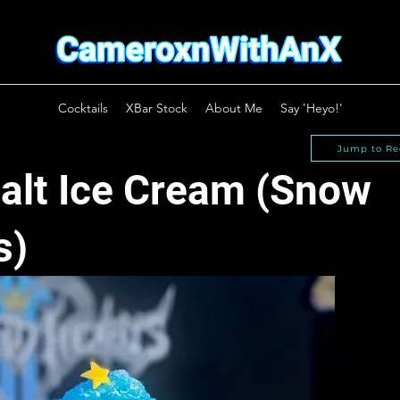
Cocktails
XBar Stock
About Me
Say 'Heyo!'
Jump to Re
alt Ice Cream (Snow
s)