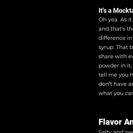
It’s a Mockt
Oh yea. As it
and that’s th
difference in
syrup. That 
share with e
powder in it
tell me you 
don’t have a
what you can
Flavor A
Salty and swe