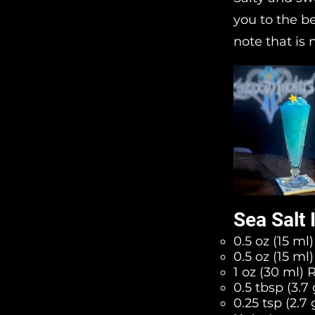
you to the b
note that is
Sea Salt
0.5 oz (15 ml
0.5 oz (15 m
1 oz (30 ml) 
0.5 tbsp (3.7
0.25 tsp (2.7 