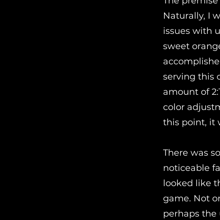
The premise 
Naturally, I 
issues with 
sweet orange 
accomplished 
serving this
amount of 2:1
color adjust
this point, i
There was som
noticeable f
looked like t
game. Not onl
perhaps the 