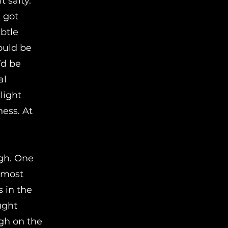
 salty.
e got
btle
could be
’d be
al
light
ess. At
ugh. One
almost
s in the
ught
gh on the