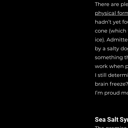
There are ple
physical for
hadn’t yet f
cone (which 
ice). Admitte
by a salty d
something th
work when po
I still deter
brain freeze?
I’m proud mo
Sea Salt Sy