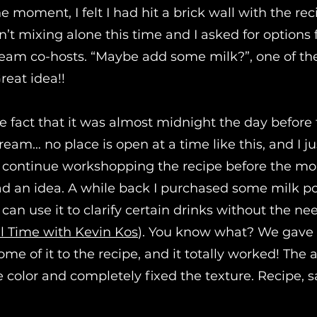
e moment, I felt I had hit a brick wall with the re
sn’t mixing alone this time and I asked for option
tream co-hosts. “Maybe add some milk?”, one of t
reat idea!!
he fact that it was almost midnight the day before
tream… no place is open at a time like this, and I ju
 continue workshopping the recipe before the mo
had an idea. A while back I purchased some milk 
an use it to clarify certain drinks without the ne
l Time with Kevin Kos
). You know what? We gave i
e of it to the recipe, and it totally worked! The 
e color and completely fixed the texture. Recipe, 