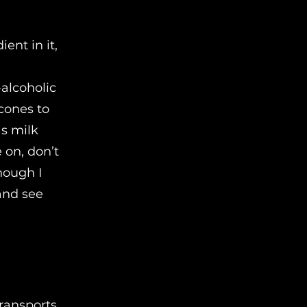
ent in it,
-alcoholic
cones to
as milk
 on, don’t
hough I
and see
transports