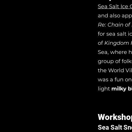
Sea Salt Ice
and also app
Re: Chain o
for sea salt 
of
Kingdom 
Sea, where he
group of fol
the World Vi
was a fun on
light
milky b
Worksho
Sea Salt S