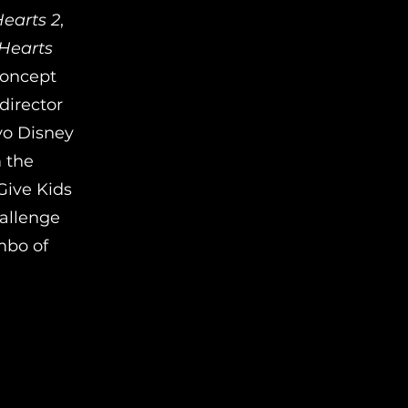
earts 2
,
Hearts
concept
director
yo Disney
m the
Give Kids
hallenge
mbo of