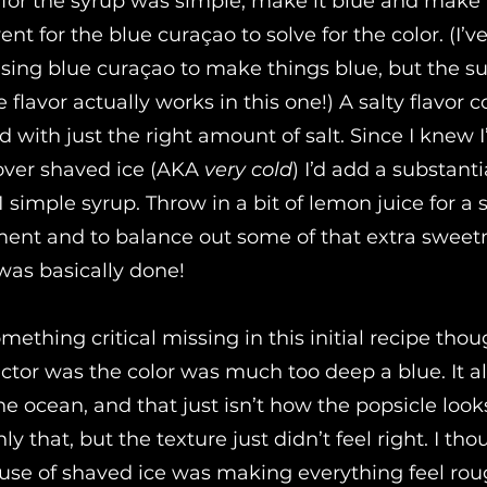
for the syrup was simple, make it blue and make it
went for the blue curaçao to solve for the color. (I’v
using blue curaçao to make things blue, but the su
flavor actually works in this one!) A salty flavor 
with just the right amount of salt. Since I knew I
 over shaved ice (AKA
very cold
) I’d add a substanti
 simple syrup. Throw in a bit of lemon juice for a s
ment and to balance out some of that extra sweetn
t was basically done!
ething critical missing in this initial recipe tho
actor was the color was much too deep a blue. It 
he ocean, and that just isn’t how the popsicle look
y that, but the texture just didn’t feel right. I tho
use of shaved ice was making everything feel rou