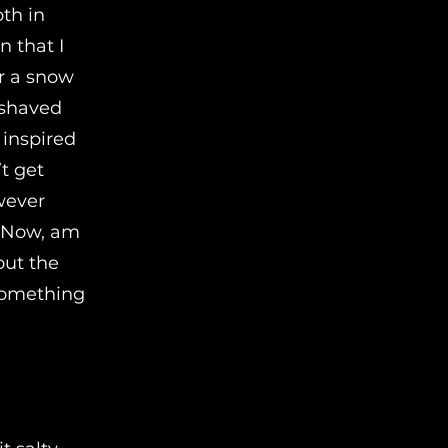
oth in
n that I
or a snow
 shaved
 inspired
t get
wever
! Now, am
out the
 something