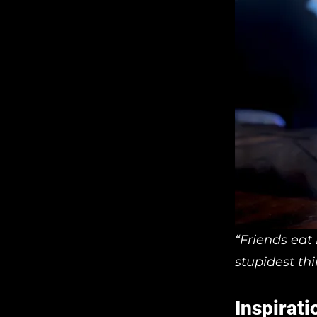
“Friends eat
stupidest th
Inspirati