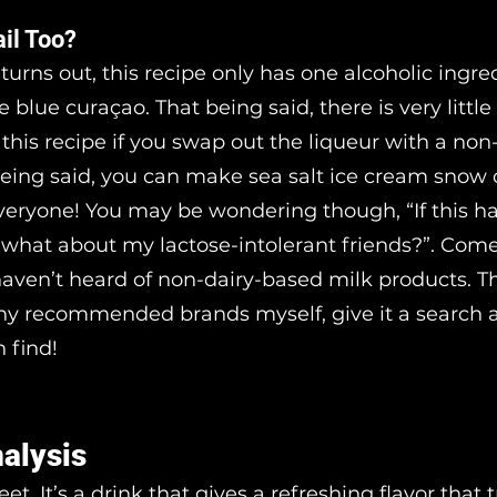
ail Too?
 turns out, this recipe only has one alcoholic ingredi
e blue curaçao. That being said, there is very little
 this recipe if you swap out the liqueur with a non
being said, you can make sea salt ice cream snow 
veryone! You may be wondering though, “If this h
, what about my lactose-intolerant friends?”. Come
haven’t heard of non-dairy-based milk products. T
ny recommended brands myself, give it a search 
 find!
nalysis
et. It’s a drink that gives a refreshing flavor that 