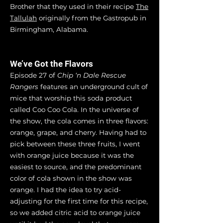
Brother that they used in their recipe
The
Tallulah
originally from the Gastropub in
Birmingham, Alabama.
We’ve Got the Flavors
Episode 27 of
Chip ‘n Dale Rescue
Rangers
features an underground cult of
mice that worship this soda product
called Coo Coo Cola. In the universe of
the show, the cola comes in three flavors:
orange, grape, and cherry. Having had to
pick between these three fruits, I went
with orange juice because it was the
easiest to source, and the predominant
color of cola shown in the show was
orange. I had the idea to try acid-
adjusting for the first time for this recipe,
so we added citric acid to orange juice