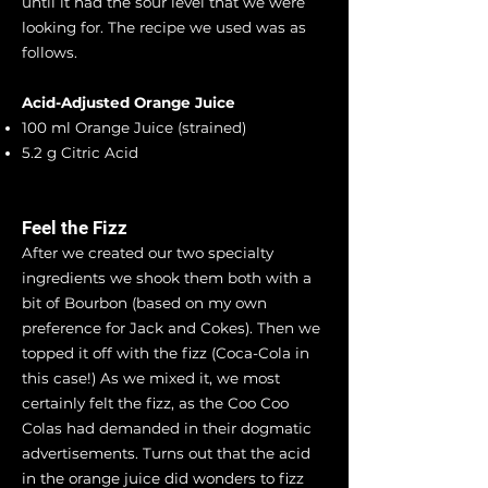
until it had the sour level that we were
looking for. The recipe we used was as
follows.
Acid-Adjusted Orange Juice
100 ml Orange Juice (strained)
5.2 g Citric Acid
Feel the Fizz
After we created our two specialty
ingredients we shook them both with a
bit of Bourbon (based on my own
preference for Jack and Cokes). Then we
topped it off with the fizz (Coca-Cola in
this case!) As we mixed it, we most
certainly felt the fizz, as the Coo Coo
Colas had demanded in their dogmatic
advertisements. Turns out that the acid
in the orange juice did wonders to fizz