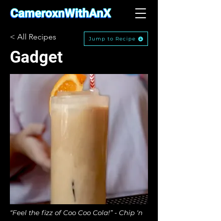
< All Recipes
Jump to Recipe
Gadget
“Feel the fizz of Coo Coo Cola!” - Chip ‘n