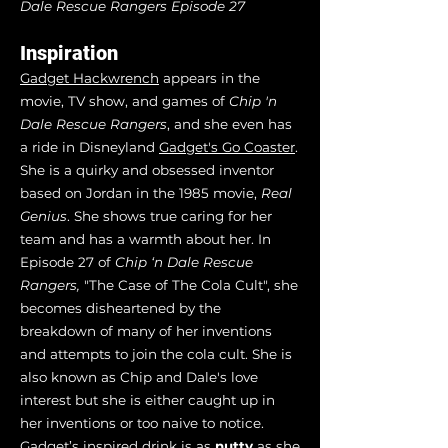
Dale Rescue Rangers Episode 27
Inspiration
Gadget Hackwrench
appears in the
movie, TV show, and games of
Chip 'n
Dale Rescue Rangers
, and she even has
a ride in Disneyland
Gadget's Go Coaster
.
She is a quirky and obsessed inventor
based on Jordan in the 1985 movie,
Real
Genius
. She shows true caring for her
team and has a warmth about her. In
Episode 27 of
Chip ‘n Dale Rescue
Rangers,
"The Case of The Cola Cult", she
becomes disheartened by the
breakdown of many of her inventions
and attempts to join the cola cult. She is
also known as Chip and Dale's love
interest but she is either caught up in
her inventions or too naive to notice.
Gadget’s inspired drink is as
nutty
as she