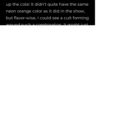
up the cola! It didn’t quite have the same
neon orange color as it did in the show,
but flavor-wise, I could see a cult forming
around such a combination. It might just
be me though.
Flavor Analysis
A thick and sweetened peanut butter
soda-like beverage with a citrusy kick!
After bracing through the sour
beginning, the flavors of peanut brittle
leave a sweet aftertaste.
Gadget
1.5 oz (44 ml) Bourbon (XBar ∞
Blend)
1 oz (30 ml) Acid-Adjusted Orange
Juice
3/4 oz (22 ml) Peanut Orgeat