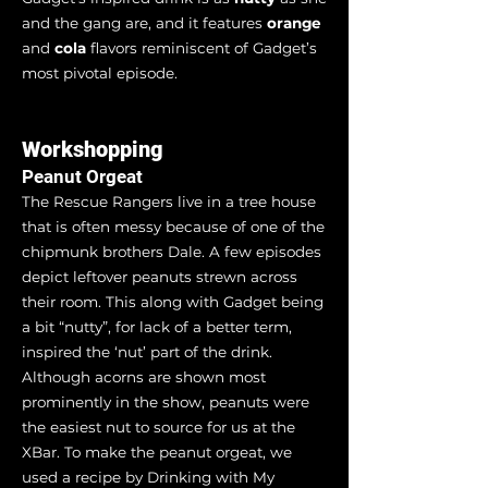
and the gang are, and it features
orange
and
cola
flavors reminiscent of Gadget’s
most pivotal episode.
Workshopping
Peanut Orgeat
The Rescue Rangers live in a tree house
that is often messy because of one of the
chipmunk brothers Dale. A few episodes
depict leftover peanuts strewn across
their room. This along with Gadget being
a bit “nutty”, for lack of a better term,
inspired the ‘nut’ part of the drink.
Although acorns are shown most
prominently in the show, peanuts were
the easiest nut to source for us at the
XBar. To make the peanut orgeat, we
used a recipe by Drinking with My