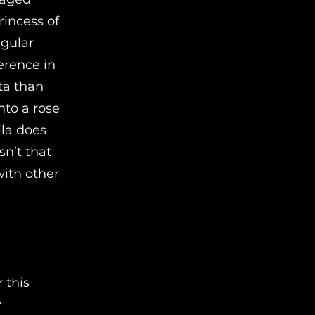
rincess of
egular
ference in
ta than
into a rose
ila does
sn’t that
with other
 this
y