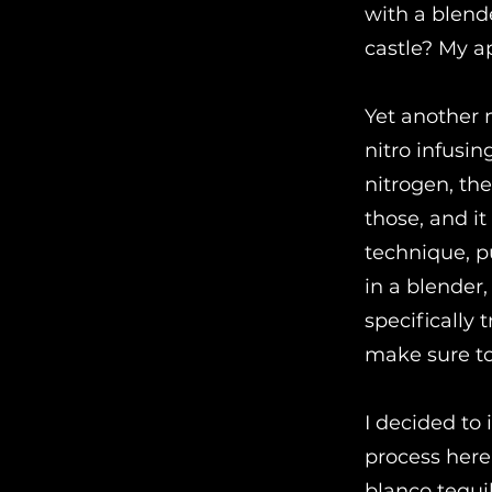
with a blend
castle? My a
Yet another 
nitro infusi
nitrogen, the
those, and it
technique, p
in a blender, 
specifically t
make sure to
I decided to
process here
blanco tequi