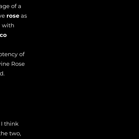
age of a
ave
rose
as
e with
nco
otency of
vine Rose
d.
I think
the two,