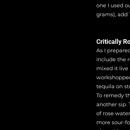
one I used ou
grams), add 1
Critically R
As I prepared
include the r
mixed it live
workshopped i
tequila on s
To remedy th
another sip. 
of rose wate
more sour-foc