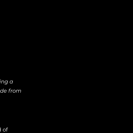
ing a
lade from
 of