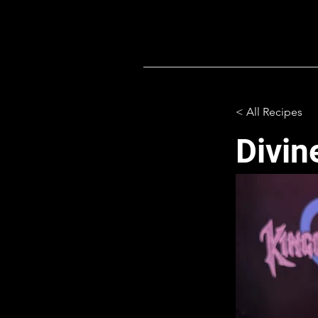
< All Recipes
Divin