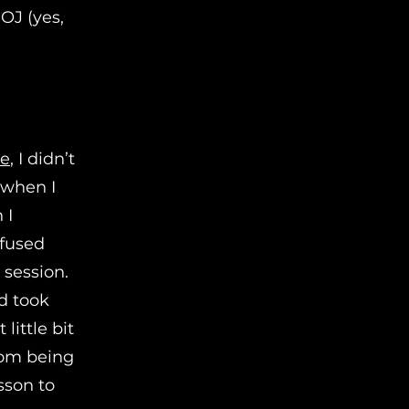
OJ (yes,
se
, I didn’t
d when I
 I
nfused
session.
d took
little bit
rom being
esson to