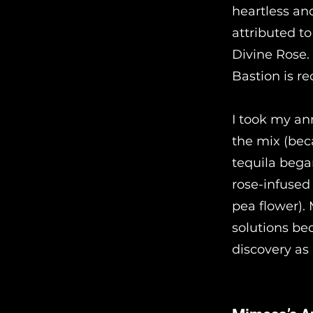
heartless and
attributed t
Divine Rose.
Bastion is r
I took my an
the mix (bec
tequila began
rose-infused
pea flower).
solutions bec
discovery as 