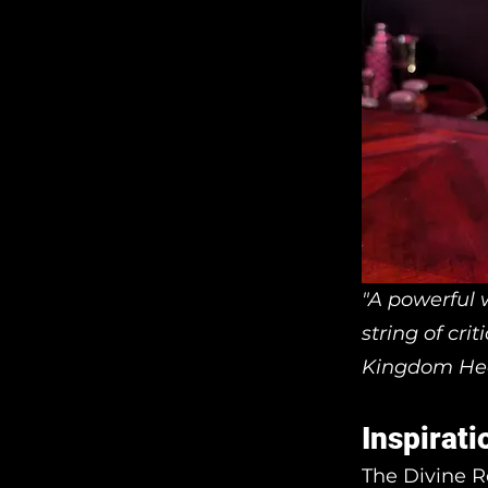
"A powerful w
string of cri
Kingdom He
Inspirati
The Divine R