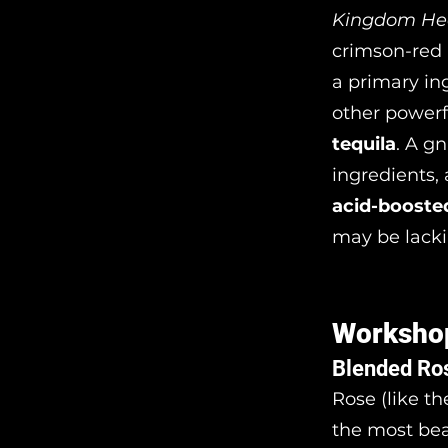
Kingdom Hea
crimson-red 
a primary ing
other powerf
tequila
. A g
ingredients, 
acid-booste
may be lacki
Worksho
Blended Ro
Rose (like th
the most bea