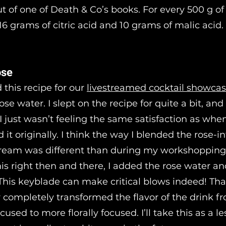
t of one of Death & Co’s books. For every 500 g of 
6 grams of citric acid and 10 grams of malic acid.
ose
 this recipe for our
livestreamed cocktail showca
ose water. I slept on the recipe for quite a bit, an
 I just wasn’t feeling the same satisfaction as when
t originally. I think the way I blended the rose-i
tream was different than during my workshopping 
is right then and there, I added the rose water an
This keyblade can make critical blows indeed! That 
r completely transformed the flavor of the drink f
used to more florally focused. I’ll take this as a l