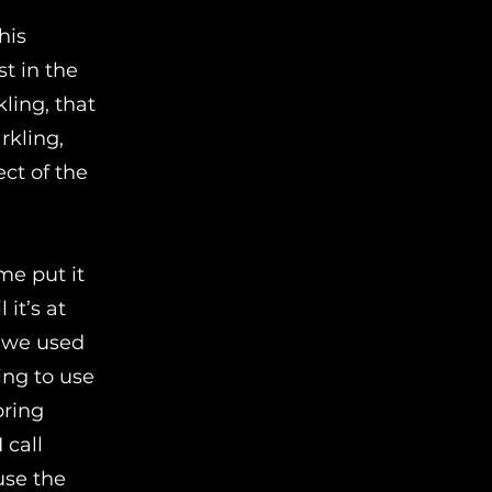
his
st in the
ling, that
rkling,
ct of the
me put it
 it’s at
, we used
ing to use
bring
 call
use the