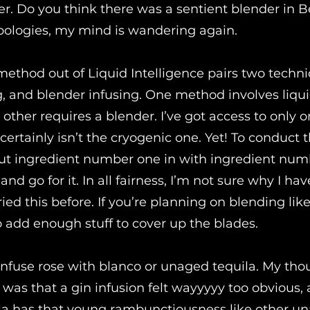
er. Do you think there was a sentient blender in B
pologies, my mind is wandering again.
method out of Liquid Intelligence pairs two techni
ng, and blender infusing. One method involves liqu
 other requires a blender. I’ve got access to only o
 certainly isn’t the cryogenic one. Yet! To conduct t
ut ingredient number one in with ingredient nu
and go for it. In all fairness, I’m not sure why I hav
ried this before. If you’re planning on blending like 
 add enough stuff to cover up the blades.
 infuse rose with blanco or unaged tequila. My tho
 was that a gin infusion felt wayyyyy too obvious,
la has that young rambunctiousness like other u