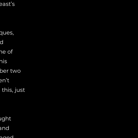
east’s
ques,
id
ne of
his
mber two
en’t
this, just
ught
 and
naged