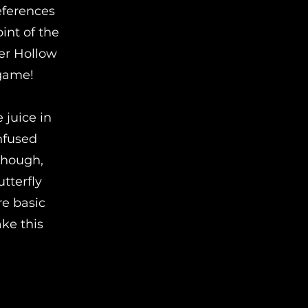
references
int of the
ter Hollow
 game!
 juice in
nfused
 though,
tterfly
re basic
ake this