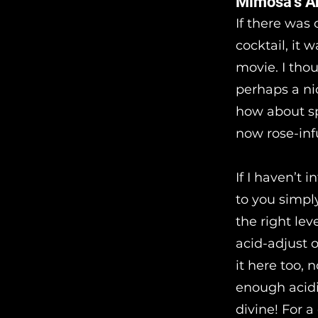
Mimosa’s A
If there was
cocktail, it 
movie. I thou
perhaps a ni
how about sp
now rose-inf
If I haven’t 
to you simply.
the right lev
acid-adjust 
it here too, 
enough acidi
divine! For a