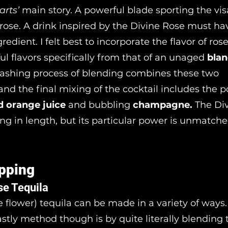
rts’
main story. A powerful blade sporting the vis
rose. A drink inspired by the Divine Rose must h
redient. I felt best to incorporate the flavor of ros
ul flavors specifically from that of an unaged
bla
nashing process of blending combines these two
and the final mixing of the cocktail includes the p
d orange juice
and bubbling
champagne.
The Di
ng in length, but its particular power is unmatche
pping
se Tequila
e flower) tequila can be made in a variety of ways. 
stly method though is by quite literally blending 