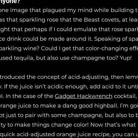
nyone?
 one image that plagued my mind while building t
was that sparkling rose that the Beast covets, at lea
ght that perhaps if I could emulate that rose spark
ce drink could be made around it. Speaking of spa
arkling wine? Could I get that color-changing effe
used tequila, but also use champagne too? Yup!
introduced the concept of acid-adjusting, then lem
 If the juice isn’t acidic enough, add acid to it until
el. In the case of the
Gadget Hackwrench
cocktail
orange juice to make a dang good highball. I’m go
not just to pair with some champagne, but also to 
ty to make things change color! Now that’s what I
 quick acid-adjusted orange juice recipe, you can 