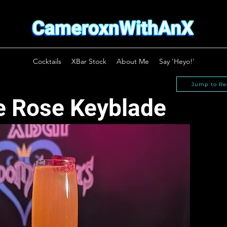
Cocktails
XBar Stock
About Me
Say 'Heyo!'
Jump to Re
e Rose Keyblade