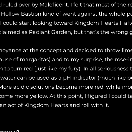
 ruled over by Maleficent. I felt that most of the 
o Hollow Bastion kind of went against the whole po
 I could start looking toward Kingdom Hearts II af
eclaimed as Radiant Garden, but that’s the wrong
noyance at the concept and decided to throw lime
ause of margaritas) and to my surprise, the rose-i
 to turn red (just like my fury)! In all seriousness
 water can be used as a pH indicator (much like bu
 More acidic solutions become more red, while mo
ome more yellow. At this point, I figured I could t
an act of Kingdom Hearts and roll with it.