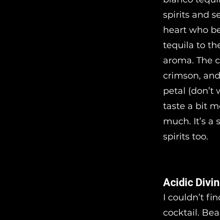
spirits and s
heart who be
tequila to th
aroma. The c
crimson, and 
petal (don’t 
taste a bit m
much. It’s a 
spirits too.
Acidic Divin
I couldn’t fi
cocktail. Bea