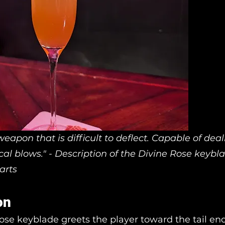
eapon that is difficult to deflect. Capable of deal
tical blows." - Description of the Divine Rose keyb
arts
on
ose keyblade greets the player toward the tail end