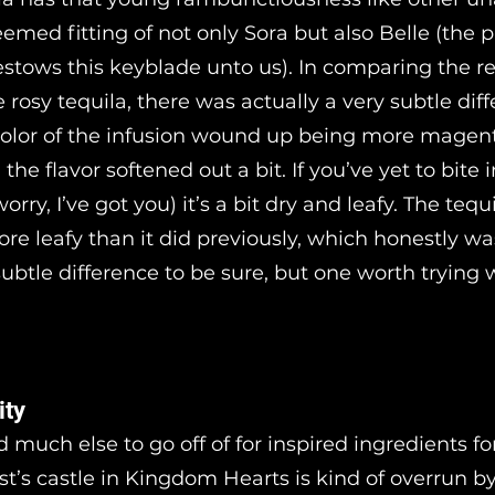
eemed fitting of not only Sora but also Belle (the p
stows this keyblade unto us). In comparing the r
e rosy tequila, there was actually a very subtle dif
olor of the infusion wound up being more magen
the flavor softened out a bit. If you’ve yet to bite 
worry, I’ve got you) it’s a bit dry and leafy. The tequ
ore leafy than it did previously, which honestly wa
subtle difference to be sure, but one worth trying 
ity
nd much else to go off of for inspired ingredients for
st’s castle in Kingdom Hearts is kind of overrun b