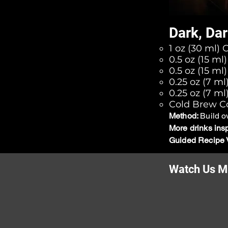
Dark, Dar
1 oz (30 ml) 
0.5 oz (15 m
0.5 oz (15 ml
0.25 oz (7 m
0.25 oz (7 ml
Cold Brew Co
Method:
Build o
More drinks ins
Guided Recipe 
Watch Us Mi