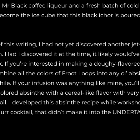
e Mr Black coffee liqueur and a fresh batch of col
ecome the ice cube that this black ichor is poure
f this writing, I had not yet discovered another jet
on. Had I discovered it at the time, it likely would’v
k. If you’re interested in making a doughy-flavore
bine all the colors of Froot Loops into any ol’ ab
 while. If your infusion was anything like mine, you’l
lored absinthe with a cereal-like flavor with very 
t oil. I developed this absinthe recipe while works
urr cocktail, that didn’t make it into the UNDERT