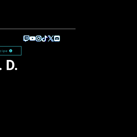
cipe
 D.