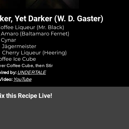
ker, Yet Darker (W. D. Gaster)
Coffee Liqueur (Mr. Black)
l) Amaro (Baltamaro Fernet)
) Cynar
l) Jägermeister
) Cherry Liqueur (Heering)
ffee Ice Cube
ver Coffee Cube, then Stir
pired by:
UNDERTALE
Video:
YouTube
x this Recipe Live!