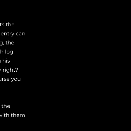
ts the
 entry can
g, the
ch log
 his
 right?
urse you
 the
 with them