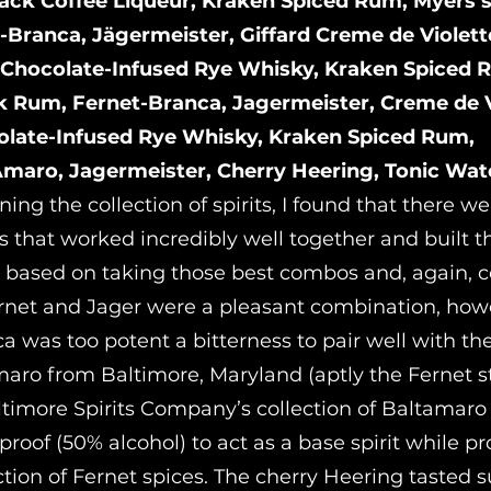
lack Coffee Liqueur, Kraken Spiced Rum, Myers’
-Branca, Jägermeister, Giffard Creme de Violett
 Chocolate-Infused Rye Whisky, Kraken Spiced 
k Rum, Fernet-Branca, Jagermeister, Creme de V
olate-Infused Rye Whisky, Kraken Spiced Rum,
maro, Jagermeister, Cherry Heering, Tonic Wat
ing the collection of spirits, I found that there 
 that worked incredibly well together and built th
 based on taking those best combos and, again, 
rnet and Jager were a pleasant combination, how
a was too potent a bitterness to pair well with th
Amaro from Baltimore, Maryland (aptly the Fernet s
timore Spirits Company’s collection of Baltamaro s
oof (50% alcohol) to act as a base spirit while pr
ction of Fernet spices. The cherry Heering tasted