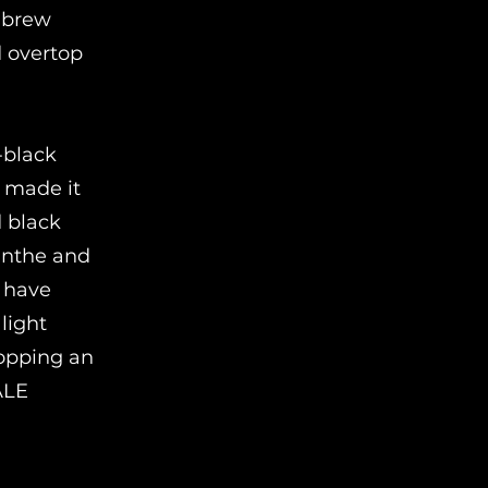
d brew
d overtop
-black
e made it
d black
sinthe and
l have
light
hopping an
ALE