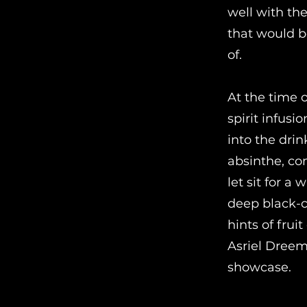
well with th
that would b
of.
At the time o
spirit infusi
into the drin
absinthe, com
let sit for a
deep black-co
hints of frui
Asriel Dreem
showcase.