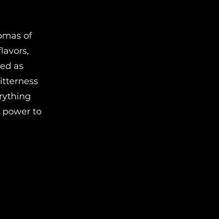
romas of
lavors,
ned as
bitterness
erything
e power to