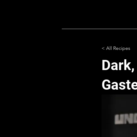
< All Recipes
Dark,
Gaste