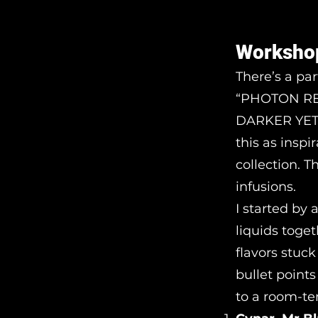
Worksho
There’s a pa
“PHOTON REA
DARKER YET D
this as inspi
collection. T
infusions.
I started by
liquids toget
flavors stuck
bullet point
to a room-te