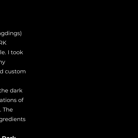
ngdings)
ARK
e. I took
 my
and custom
 the dark
ations of
. The
ngredients