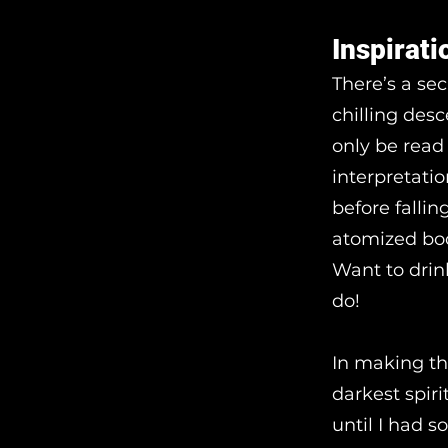
Inspirati
There’s a se
chilling des
only be read 
interpretatio
before fallin
atomized bod
Want to drin
do!
In making th
darkest spir
until I had 