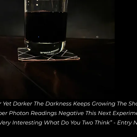
r Yet Darker The Darkness Keeps Growing The S
per Photon Readings Negative This Next Experim
ery Interesting What Do You Two Think” - Entry