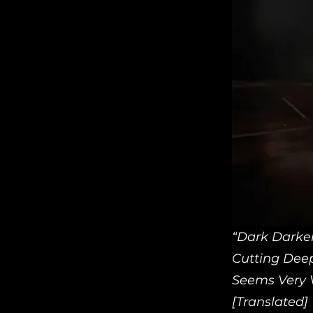
“Dark Darke
Cutting Dee
Seems Very V
[Translated]