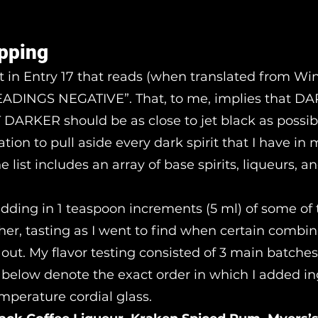
pping
rt in Entry 17 that reads (when translated from Wi
DINGS NEGATIVE”. That, to me, implies that D
ARKER should be as close to jet black as possibl
ration to pull aside every dark spirit that I have in
he list includes an array of base spirits, liqueurs, 
 adding in 1 teaspoon increments (5 ml) of some of
her, tasting as I went to find when certain combin
 out. My flavor testing consisted of 3 main batches
s below denote the exact order in which I added i
mperature cordial glass.