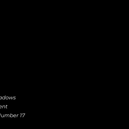
hadows
ent
 Number 17