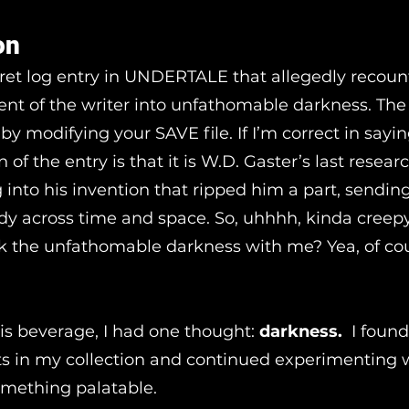
on
cret log entry in UNDERTALE that allegedly recoun
cent of the writer into unfathomable darkness. The
by modifying your SAVE file. If I’m correct in sayin
n of the entry is that it is W.D. Gaster’s last resear
g into his invention that ripped him a part, sending
y across time and space. So, uhhhh, kinda creepy
k the unfathomable darkness with me? Yea, of co
is beverage, I had one thought:
darkness.
I found
its in my collection and continued experimenting
something palatable.