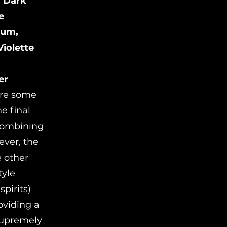
s Dark
e
Rum,
iolette
er
were some
e final
combining
ever, the
e other
tyle
pirits)
oviding a
 supremely