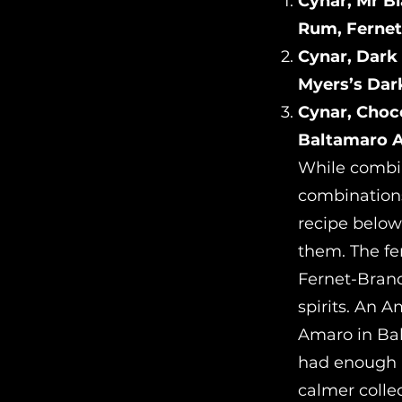
Cynar, Mr B
Rum, Fernet
Cynar, Dark
Myers’s Dar
Cynar, Choc
Baltamaro A
While combin
combinations
recipe below
them. The fe
Fernet-Branc
spirits. An 
Amaro in Bal
had enough pr
calmer colle