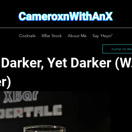
Cocktails
XBar Stock
About Me
Say 'Heyo!'
Jump to Re
 Darker, Yet Darker (W.
r)