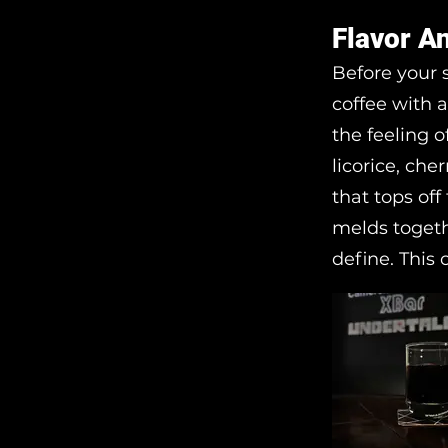
Flavor A
Before your 
coffee with a
the feeling o
licorice, che
that tops off
melds togeth
define. This c