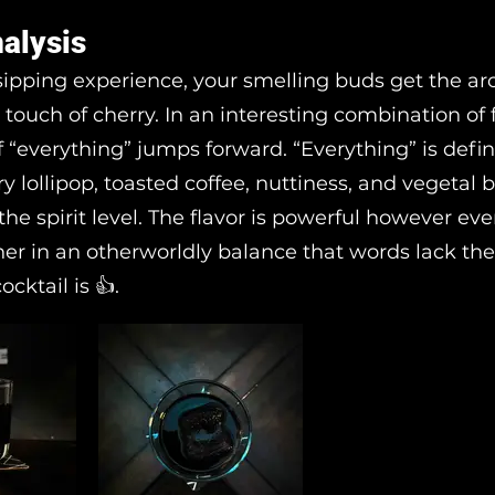
nalysis
sipping experience, your smelling buds get the a
 touch of cherry. In an interesting combination of f
f “everything” jumps forward. “Everything” is defi
rry lollipop, toasted coffee, nuttiness, and vegetal 
 the spirit level. The flavor is powerful however ev
er in an otherworldly balance that words lack th
ocktail is 👍.